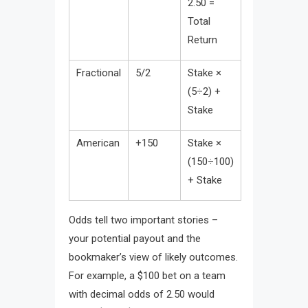
2.50 =
Total
Return
Fractional
5/2
Stake ×
(5÷2) +
Stake
American
+150
Stake ×
(150÷100)
+ Stake
Odds tell two important stories –
your potential payout and the
bookmaker’s view of likely outcomes.
For example, a $100 bet on a team
with decimal odds of 2.50 would