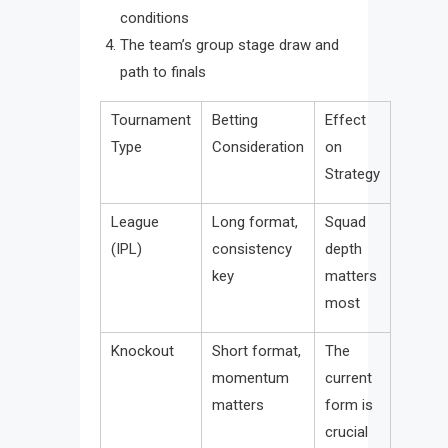
conditions
The team’s group stage draw and
path to finals
Tournament
Betting
Effect
Type
Consideration
on
Strategy
League
Long format,
Squad
(IPL)
consistency
depth
key
matters
most
Knockout
Short format,
The
momentum
current
matters
form is
crucial