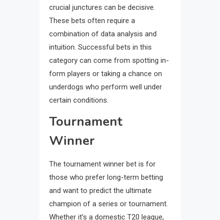
crucial junctures can be decisive.
These bets often require a
combination of data analysis and
intuition. Successful bets in this
category can come from spotting in-
form players or taking a chance on
underdogs who perform well under
certain conditions.
Tournament
Winner
The tournament winner bet is for
those who prefer long-term betting
and want to predict the ultimate
champion of a series or tournament.
Whether it’s a domestic T20 league,