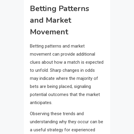
Betting Patterns
and Market
Movement
Betting patterns and market
movement can provide additional
clues about how a match is expected
to unfold. Sharp changes in odds
may indicate where the majority of
bets are being placed, signaling
potential outcomes that the market
anticipates.
Observing these trends and
understanding why they occur can be
a useful strategy for experienced