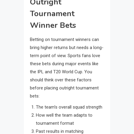
Outright
Tournament
Winner Bets
Betting on tournament winners can
bring higher returns but needs a long-
term point of view. Sports fans love
these bets during major events like
the IPL and T20 World Cup. You
should think over these factors
before placing outright tournament
bets:
The team’s overall squad strength
How well the team adapts to
tournament format
Past results in matching