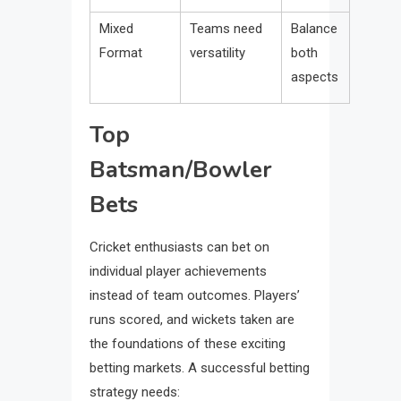
Mixed
Teams need
Balance
Format
versatility
both
aspects
Top
Batsman/Bowler
Bets
Cricket enthusiasts can bet on
individual player achievements
instead of team outcomes. Players’
runs scored, and wickets taken are
the foundations of these exciting
betting markets. A successful betting
strategy needs: