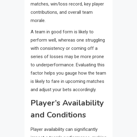
matches, win/loss record, key player
contributions, and overall team
morale.
A team in good form is likely to
perform well, whereas one struggling
with consistency or coming off a
series of losses may be more prone
to underperformance. Evaluating this
factor helps you gauge how the team
is likely to fare in upcoming matches
and adjust your bets accordingly.
Player’s Availability
and Conditions
Player availability can significantly