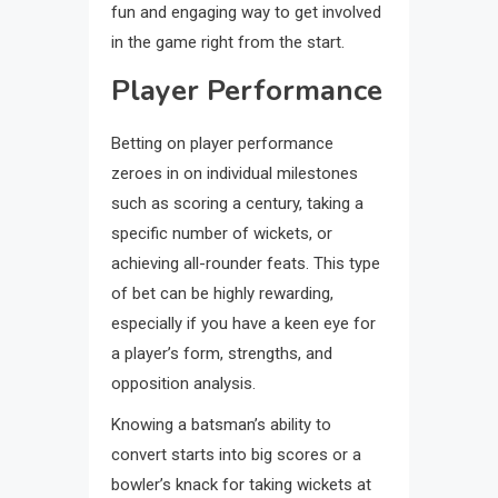
fun and engaging way to get involved
in the game right from the start.
Player Performance
Betting on player performance
zeroes in on individual milestones
such as scoring a century, taking a
specific number of wickets, or
achieving all-rounder feats. This type
of bet can be highly rewarding,
especially if you have a keen eye for
a player’s form, strengths, and
opposition analysis.
Knowing a batsman’s ability to
convert starts into big scores or a
bowler’s knack for taking wickets at