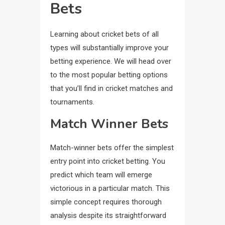
Bets
Learning about cricket bets of all
types will substantially improve your
betting experience. We will head over
to the most popular betting options
that you’ll find in cricket matches and
tournaments.
Match Winner Bets
Match-winner bets offer the simplest
entry point into cricket betting. You
predict which team will emerge
victorious in a particular match. This
simple concept requires thorough
analysis despite its straightforward