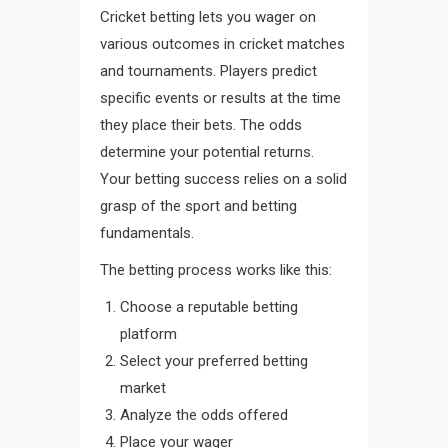
Cricket betting lets you wager on
various outcomes in cricket matches
and tournaments. Players predict
specific events or results at the time
they place their bets. The odds
determine your potential returns.
Your betting success relies on a solid
grasp of the sport and betting
fundamentals.
The betting process works like this:
Choose a reputable betting
platform
Select your preferred betting
market
Analyze the odds offered
Place your wager