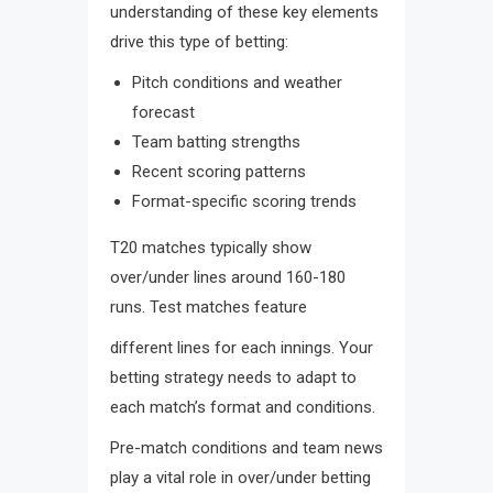
understanding of these key elements
drive this type of betting:
Pitch conditions and weather
forecast
Team batting strengths
Recent scoring patterns
Format-specific scoring trends
T20 matches typically show
over/under lines around 160-180
runs. Test matches feature
different lines for each innings. Your
betting strategy needs to adapt to
each match’s format and conditions.
Pre-match conditions and team news
play a vital role in over/under betting