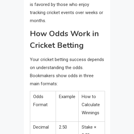
is favored by those who enjoy
tracking cricket events over weeks or
months.
How Odds Work in
Cricket Betting
Your cricket betting success depends
on understanding the odds.
Bookmakers show odds in three
main formats:
Odds
Example
How to
Format
Calculate
Winnings
Decimal
2.50
Stake ×