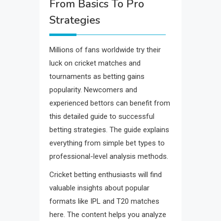
From Basics To Pro
Strategies
Millions of fans worldwide try their
luck on cricket matches and
tournaments as betting gains
popularity. Newcomers and
experienced bettors can benefit from
this detailed guide to successful
betting strategies. The guide explains
everything from simple bet types to
professional-level analysis methods.
Cricket betting enthusiasts will find
valuable insights about popular
formats like IPL and T20 matches
here. The content helps you analyze