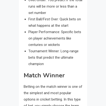
Over/Under: You predict if the total
runs will be more or less than a
set number
First Ball/First Over: Quick bets on
what happens at the start
Player Performance: Specific bets
on player achievements like
centuries or wickets
Tournament Winner: Long-range
bets that predict the ultimate
champion
Match Winner
Betting on the match winner is one of
the simplest and most popular
options in cricket betting. In this type
of bet, you simply choose the team