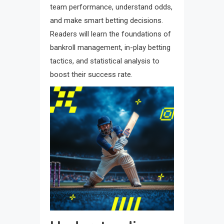
team performance, understand odds,
and make smart betting decisions.
Readers will learn the foundations of
bankroll management, in-play betting
tactics, and statistical analysis to
boost their success rate.