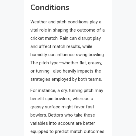
Conditions
Weather and pitch conditions play a
vital role in shaping the outcome of a
cricket match. Rain can disrupt play
and affect match results, while
humidity can influence swing bowling.
The pitch type—whether flat, grassy,
or turning—also heavily impacts the
strategies employed by both teams.
For instance, a dry, turning pitch may
benefit spin bowlers, whereas a
grassy surface might favor fast
bowlers. Bettors who take these
variables into account are better
equipped to predict match outcomes.