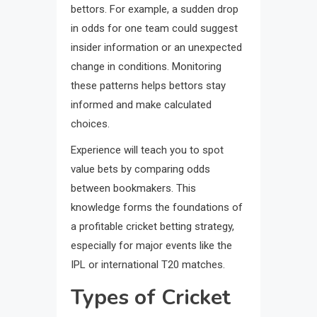
bettors. For example, a sudden drop
in odds for one team could suggest
insider information or an unexpected
change in conditions. Monitoring
these patterns helps bettors stay
informed and make calculated
choices.
Experience will teach you to spot
value bets by comparing odds
between bookmakers. This
knowledge forms the foundations of
a profitable cricket betting strategy,
especially for major events like the
IPL or international T20 matches.
Types of Cricket