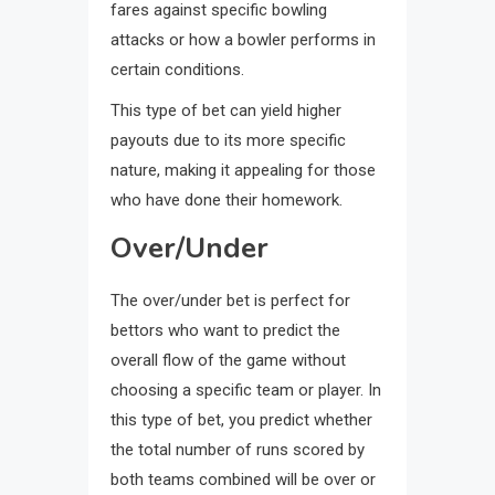
fares against specific bowling
attacks or how a bowler performs in
certain conditions.
This type of bet can yield higher
payouts due to its more specific
nature, making it appealing for those
who have done their homework.
Over/Under
The over/under bet is perfect for
bettors who want to predict the
overall flow of the game without
choosing a specific team or player. In
this type of bet, you predict whether
the total number of runs scored by
both teams combined will be over or