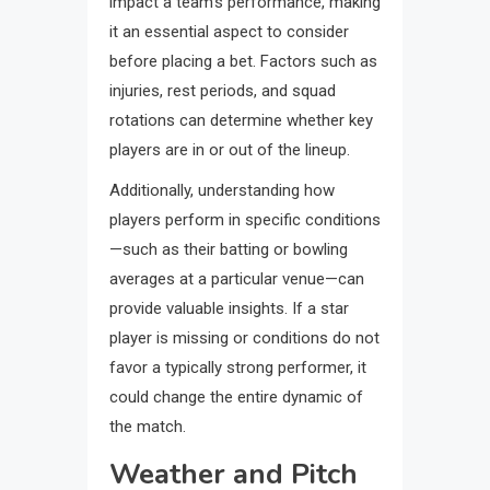
impact a team’s performance, making
it an essential aspect to consider
before placing a bet. Factors such as
injuries, rest periods, and squad
rotations can determine whether key
players are in or out of the lineup.
Additionally, understanding how
players perform in specific conditions
—such as their batting or bowling
averages at a particular venue—can
provide valuable insights. If a star
player is missing or conditions do not
favor a typically strong performer, it
could change the entire dynamic of
the match.
Weather and Pitch