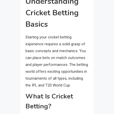
Understanding
Cricket Betting
Basics
Starting your cricket betting
experience requires a solid grasp of
basic concepts and mechanics. You
can place bets on match outcomes
and player performances. The betting
world offers exciting opportunities in
tournaments of all types, including
the IPL and T20 World Cup.
What Is Cricket
Betting?