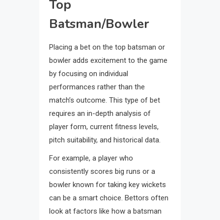
Top
Batsman/Bowler
Placing a bet on the top batsman or
bowler adds excitement to the game
by focusing on individual
performances rather than the
match’s outcome. This type of bet
requires an in-depth analysis of
player form, current fitness levels,
pitch suitability, and historical data.
For example, a player who
consistently scores big runs or a
bowler known for taking key wickets
can be a smart choice. Bettors often
look at factors like how a batsman