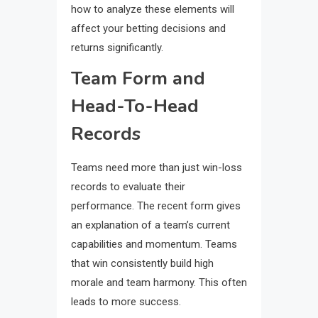
how to analyze these elements will
affect your betting decisions and
returns significantly.
Team Form and
Head-To-Head
Records
Teams need more than just win-loss
records to evaluate their
performance. The recent form gives
an explanation of a team’s current
capabilities and momentum. Teams
that win consistently build high
morale and team harmony. This often
leads to more success.