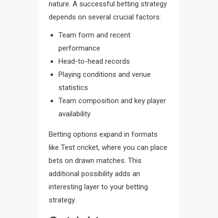
nature. A successful betting strategy
depends on several crucial factors:
Team form and recent
performance
Head-to-head records
Playing conditions and venue
statistics
Team composition and key player
availability
Betting options expand in formats
like Test cricket, where you can place
bets on drawn matches. This
additional possibility adds an
interesting layer to your betting
strategy.