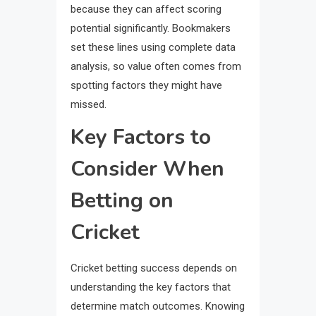
because they can affect scoring
potential significantly. Bookmakers
set these lines using complete data
analysis, so value often comes from
spotting factors they might have
missed.
Key Factors to
Consider When
Betting on
Cricket
Cricket betting success depends on
understanding the key factors that
determine match outcomes. Knowing