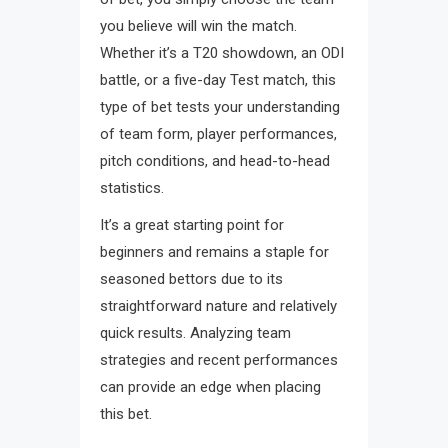
you believe will win the match.
Whether it’s a T20 showdown, an ODI
battle, or a five-day Test match, this
type of bet tests your understanding
of team form, player performances,
pitch conditions, and head-to-head
statistics.
It’s a great starting point for
beginners and remains a staple for
seasoned bettors due to its
straightforward nature and relatively
quick results. Analyzing team
strategies and recent performances
can provide an edge when placing
this bet.