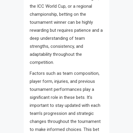
the ICC World Cup, or a regional
championship, betting on the
tournament winner can be highly
rewarding but requires patience and a
deep understanding of team
strengths, consistency, and
adaptability throughout the
competition.
Factors such as team composition,
player form, injuries, and previous
tournament performances play a
significant role in these bets. It’s
important to stay updated with each
team’s progression and strategic
changes throughout the tournament
to make informed choices. This bet