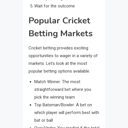
Wait for the outcome
Popular Cricket
Betting Markets
Cricket betting provides exciting
opportunities to wager in a variety of
markets. Let’s look at the most
popular betting options available:
Match Winner: The most
straightforward bet where you
pick the winning team
Top Batsman/Bowler: A bet on
which player will perform best with
bat or ball