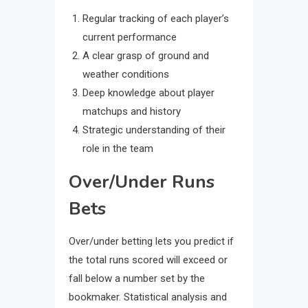
Regular tracking of each player’s
current performance
A clear grasp of ground and
weather conditions
Deep knowledge about player
matchups and history
Strategic understanding of their
role in the team
Over/Under Runs
Bets
Over/under betting lets you predict if
the total runs scored will exceed or
fall below a number set by the
bookmaker. Statistical analysis and