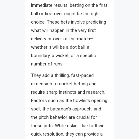
immediate results, betting on the first
ball or first over might be the right
choice. These bets involve predicting
what will happen in the very first
delivery or over of the match—
whether it will be a dot ball, a
boundary, a wicket, or a specific
number of runs.
They add a thrilling, fast-paced
dimension to cricket betting and
require sharp instincts and research.
Factors such as the bowler’s opening
spell, the batsman’s approach, and
the pitch behavior are crucial for
these bets. While riskier due to their
quick resolution, they can provide a