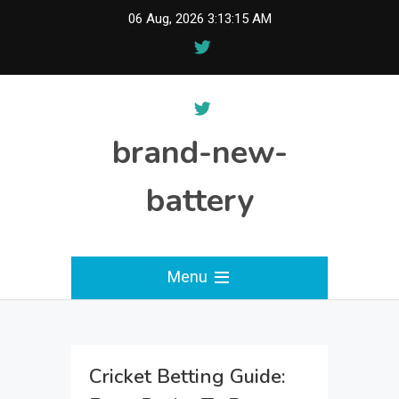
Skip
06 Aug, 2026
3:13:16 AM
to
content
brand-new-
battery
Menu
Cricket Betting Guide: