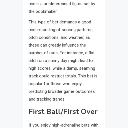
under a predetermined figure set by
the bookmaker.
This type of bet demands a good
understanding of scoring patterns,
pitch conditions, and weather, as
these can greatly influence the
number of runs. For instance, a flat
pitch on a sunny day might lead to
high scores, while a damp, seaming
track could restrict totals. This bet is
popular for those who enjoy
predicting broader game outcomes
and tracking trends.
First Ball/First Over
If you enjoy high-adrenaline bets with