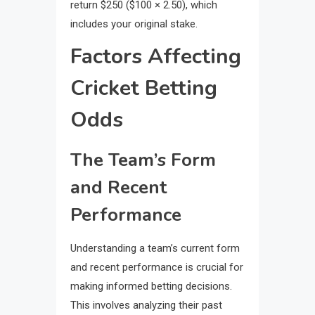
return $250 ($100 × 2.50), which
includes your original stake.
Factors Affecting
Cricket Betting
Odds
The Team’s Form
and Recent
Performance
Understanding a team’s current form
and recent performance is crucial for
making informed betting decisions.
This involves analyzing their past